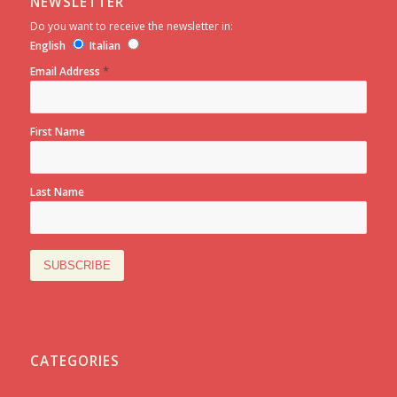
NEWSLETTER
Do you want to receive the newsletter in:
English
Italian
*
Email Address
First Name
Last Name
CATEGORIES