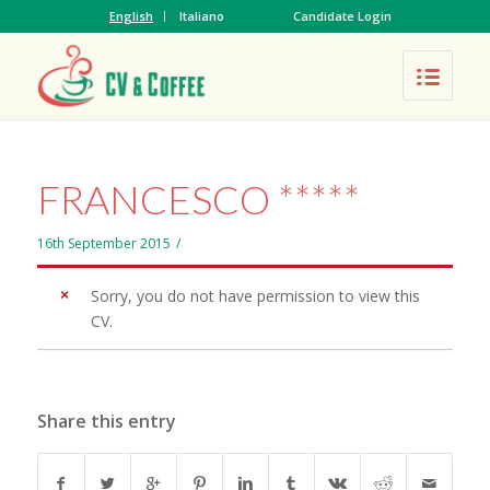
English
Italiano
Candidate Login
FRANCESCO *****
16th September 2015
/
Sorry, you do not have permission to view this
CV.
Share this entry