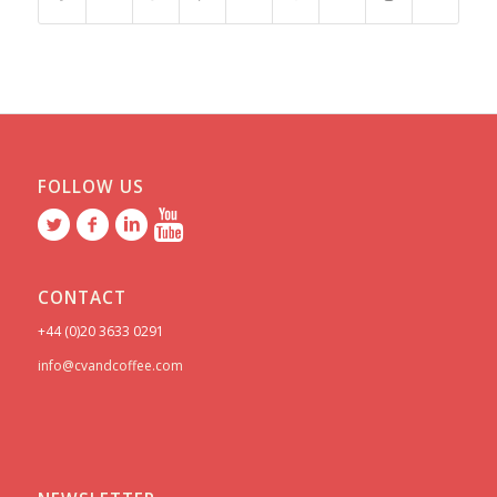
FOLLOW US
CONTACT
+44 (0)20 3633 0291
info@cvandcoffee.com