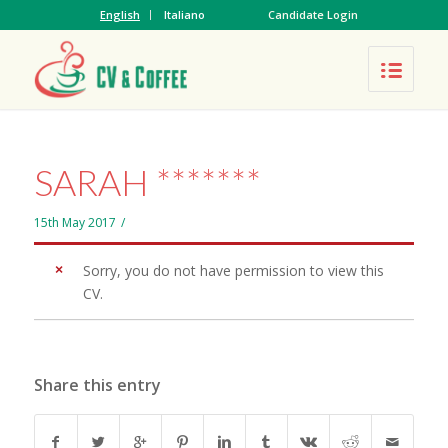
English
Italiano
Candidate Login
SARAH *******
15th May 2017
/
Sorry, you do not have permission to view this
CV.
Share this entry