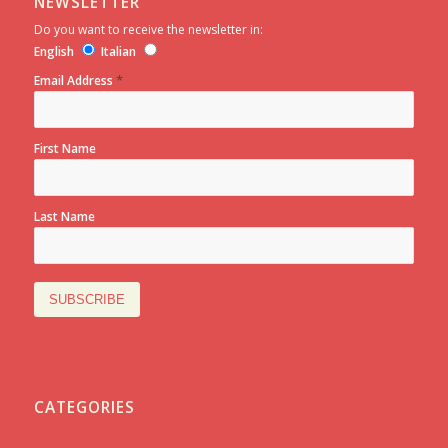
NEWSLETTER
Do you want to receive the newsletter in:
English
Italian
*
Email Address
First Name
Last Name
CATEGORIES