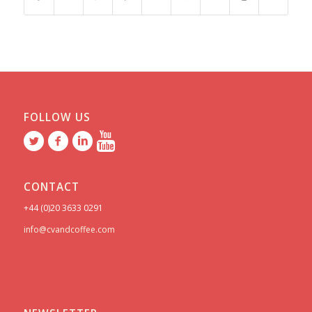
FOLLOW US
CONTACT
+44 (0)20 3633 0291
info@cvandcoffee.com