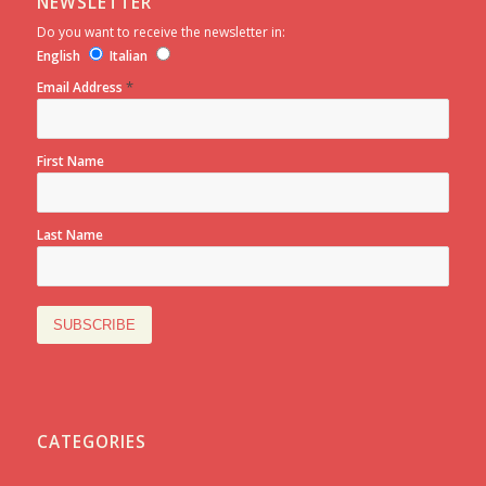
NEWSLETTER
Do you want to receive the newsletter in:
English
Italian
*
Email Address
First Name
Last Name
CATEGORIES