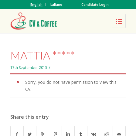
English
Italiano
Candidate Login
MATTIA *****
17th September 2015
/
Sorry, you do not have permission to view this
CV.
Share this entry