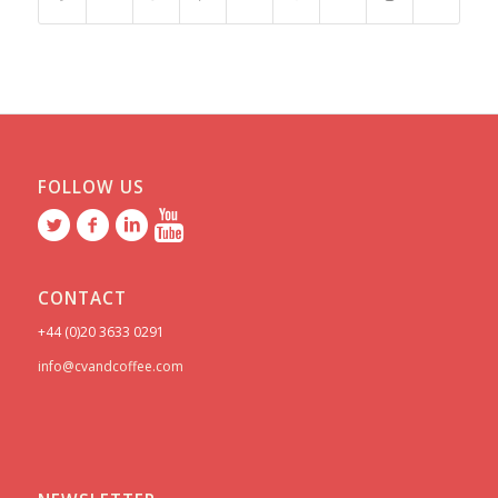
FOLLOW US
CONTACT
+44 (0)20 3633 0291
info@cvandcoffee.com