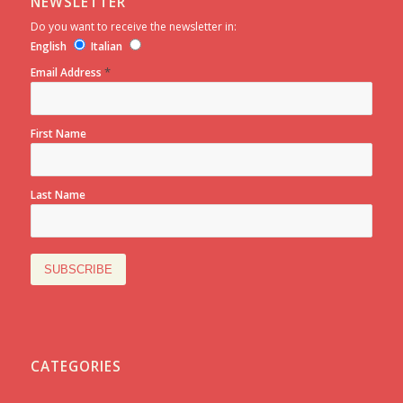
NEWSLETTER
Do you want to receive the newsletter in:
English
Italian
*
Email Address
First Name
Last Name
CATEGORIES