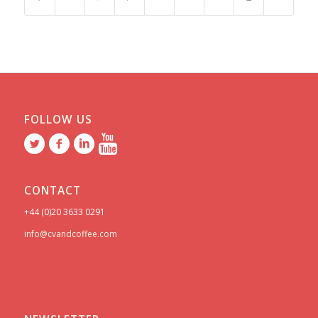
FOLLOW US
CONTACT
+44 (0)20 3633 0291
info@cvandcoffee.com