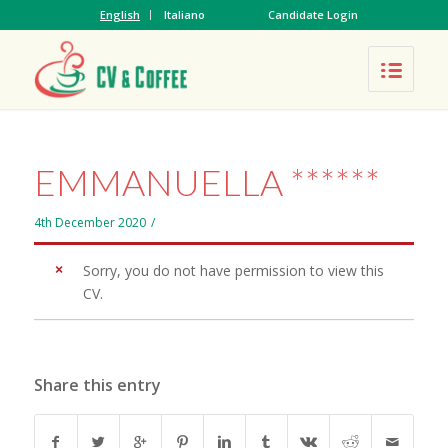
English
Italiano
Candidate Login
EMMANUELLA ******
4th December 2020
/
Sorry, you do not have permission to view this
CV.
Share this entry