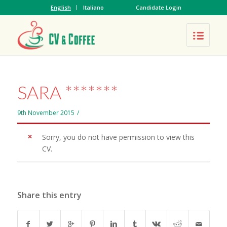
English
Italiano
Candidate Login
SARA *******
9th November 2015
/
Sorry, you do not have permission to view this
CV.
Share this entry