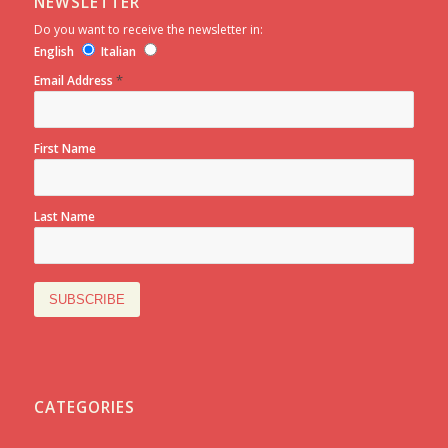
NEWSLETTER
Do you want to receive the newsletter in:
English
Italian
*
Email Address
First Name
Last Name
CATEGORIES