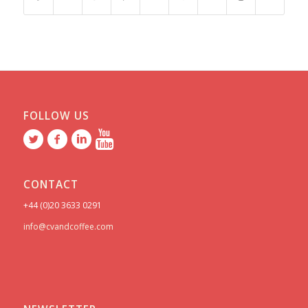
FOLLOW US
CONTACT
+44 (0)20 3633 0291
info@cvandcoffee.com