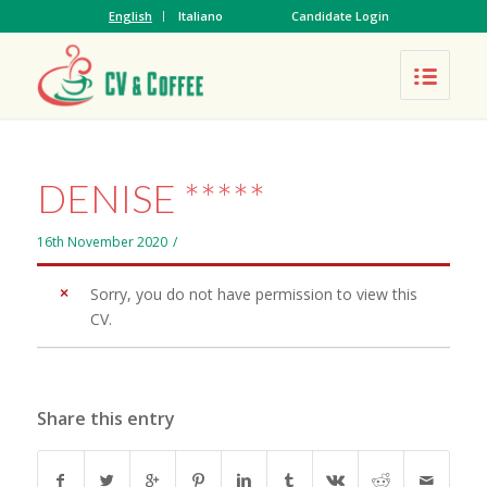
English
Italiano
Candidate Login
DENISE *****
16th November 2020
/
Sorry, you do not have permission to view this
CV.
Share this entry