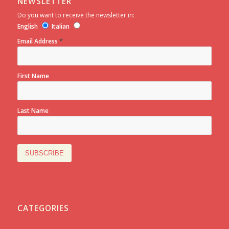
NEWSLETTER
Do you want to receive the newsletter in:
English
Italian
*
Email Address
First Name
Last Name
CATEGORIES