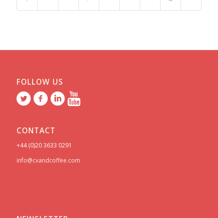
FOLLOW US
CONTACT
+44 (0)20 3633 0291
info@cvandcoffee.com