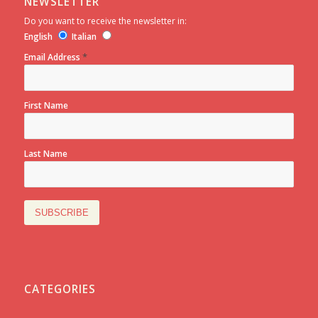
NEWSLETTER
Do you want to receive the newsletter in:
English
Italian
*
Email Address
First Name
Last Name
CATEGORIES