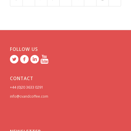
FOLLOW US
CONTACT
+44 (0)20 3633 0291
info@cvandcoffee.com