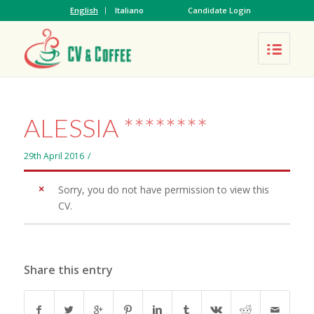
English
Italiano
Candidate Login
ALESSIA ********
29th April 2016
/
Sorry, you do not have permission to view this
CV.
Share this entry