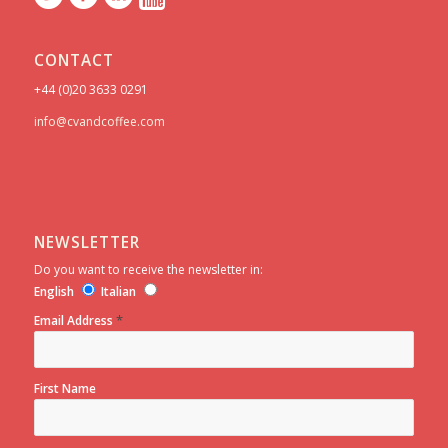
CONTACT
+44 (0)20 3633 0291
info@cvandcoffee.com
NEWSLETTER
Do you want to receive the newsletter in:
English
Italian
*
Email Address
First Name