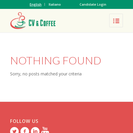
English
Italiano
Candidate Login
NOTHING FOUND
Sorry, no posts matched your criteria
FOLLOW US