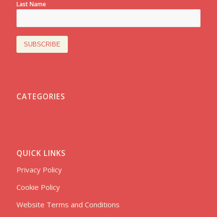
Last Name
CATEGORIES
QUICK LINKS
Privacy Policy
Cookie Policy
Website Terms and Conditions