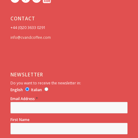
CONTACT
+44 (0)20 3633 0291
info@cvandcoffee.com
NEWSLETTER
Do you want to receive the newsletter in:
English
Italian
*
Email Address
First Name