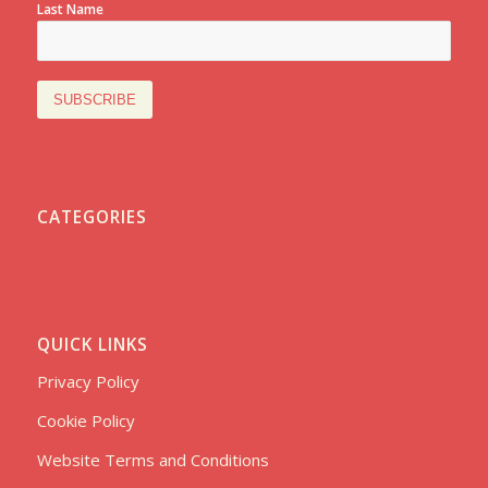
Last Name
CATEGORIES
QUICK LINKS
Privacy Policy
Cookie Policy
Website Terms and Conditions