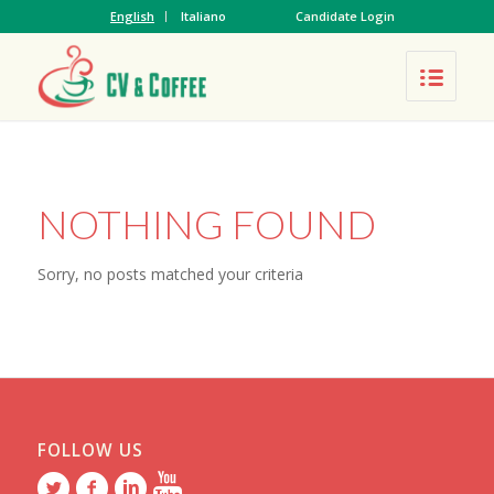
English
Italiano
Candidate Login
NOTHING FOUND
Sorry, no posts matched your criteria
FOLLOW US