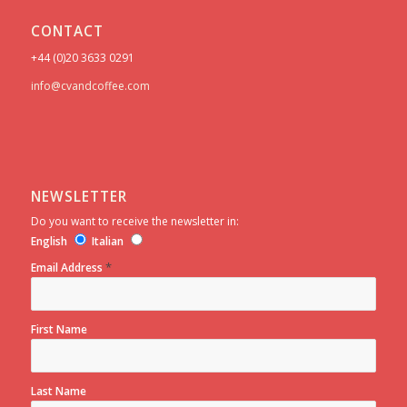
CONTACT
+44 (0)20 3633 0291
info@cvandcoffee.com
NEWSLETTER
Do you want to receive the newsletter in:
English
Italian
*
Email Address
First Name
Last Name