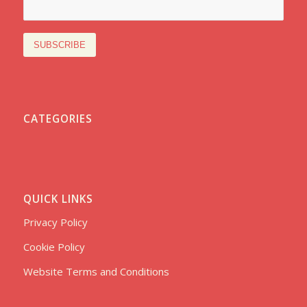
CATEGORIES
QUICK LINKS
Privacy Policy
Cookie Policy
Website Terms and Conditions