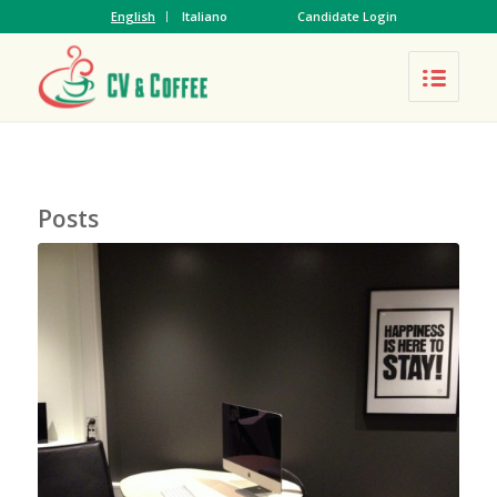
English
Italiano
Candidate Login
Posts