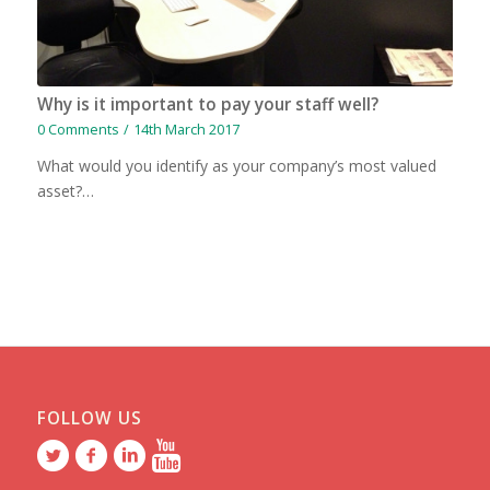
Why is it important to pay your staff well?
0 Comments
/
14th March 2017
What would you identify as your company’s most valued
asset?…
FOLLOW US