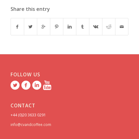
Share this entry
FOLLOW US
CONTACT
+44 (0)20 3633 0291
info@cvandcoffee.com