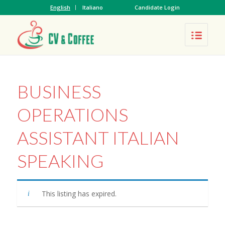
English
Italiano
Candidate Login
BUSINESS
OPERATIONS
ASSISTANT ITALIAN
SPEAKING
This listing has expired.