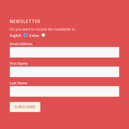
NEWSLETTER
Do you want to receive the newsletter in:
English
Italian
*
Email Address
First Name
Last Name