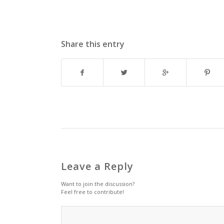
Share this entry
Leave a Reply
Want to join the discussion?
Feel free to contribute!