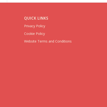
QUICK LINKS
Privacy Policy
Cookie Policy
Website Terms and Conditions