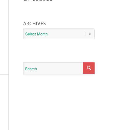
ARCHIVES