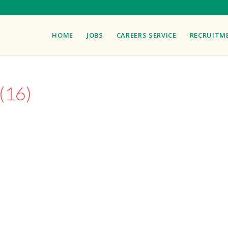
HOME
JOBS
CAREERS SERVICE
RECRUITM
(16)