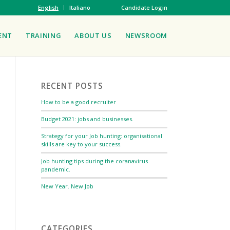
English
Italiano
Candidate Login
ENT
TRAINING
ABOUT US
NEWSROOM
RECENT POSTS
How to be a good recruiter
Budget 2021: jobs and businesses.
Strategy for your Job hunting: organisational
skills are key to your success.
Job hunting tips during the coranavirus
pandemic.
New Year. New Job
CATEGORIES