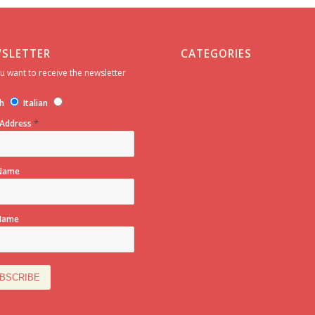
SLETTER
CATEGORIES
u want to receive the newsletter
h
Italian
*
 Address
 Name
Name