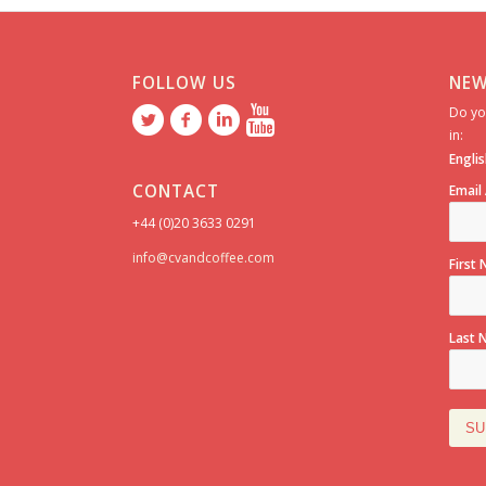
FOLLOW US
NEW
Do yo
in:
Englis
CONTACT
Email
+44 (0)20 3633 0291
info@cvandcoffee.com
First
Last 