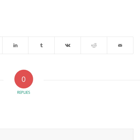
0
REPLIES