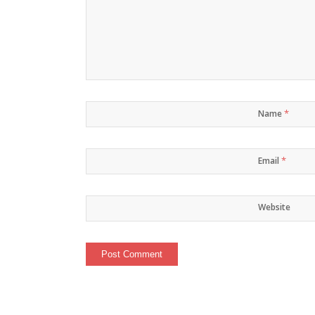
*
Name
*
Email
Website