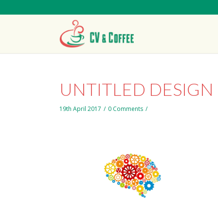
UNTITLED DESIGN 
19th April 2017
/
0 Comments
/