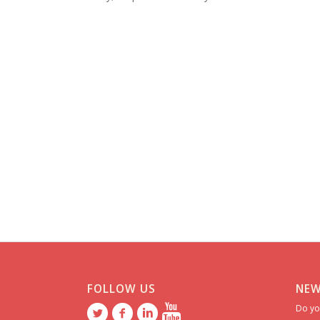
FOLLOW US
NEW
Do yo