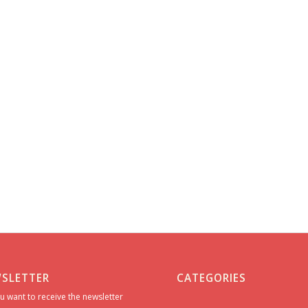
SLETTER
CATEGORIES
u want to receive the newsletter