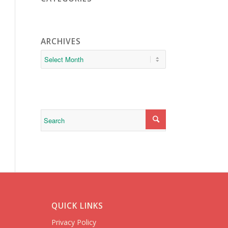
ARCHIVES
QUICK LINKS
Privacy Policy