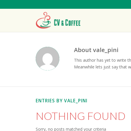
About
vale_pini
This author has yet to write th
Meanwhile lets just say that 
ENTRIES BY VALE_PINI
NOTHING FOUND
Sorry, no posts matched your criteria