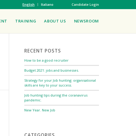
English
Italiano
Candidate Login
ENT
TRAINING
ABOUT US
NEWSROOM
RECENT POSTS
How to be a good recruiter
Budget 2021: jobs and businesses.
Strategy for your Job hunting: organisational
skills are key to your success.
Job hunting tips during the coranavirus
pandemic.
New Year. New Job
CATEGORIES