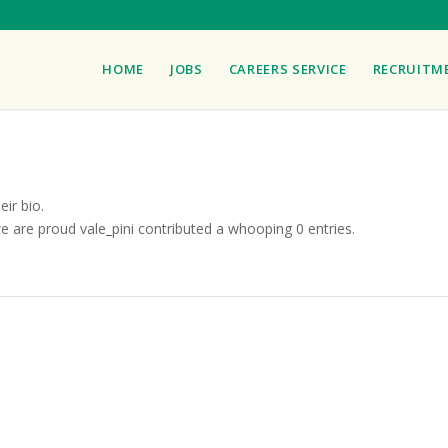
HOME
JOBS
CAREERS SERVICE
RECRUITM
eir bio.
we are proud
vale_pini
contributed a whooping 0 entries.