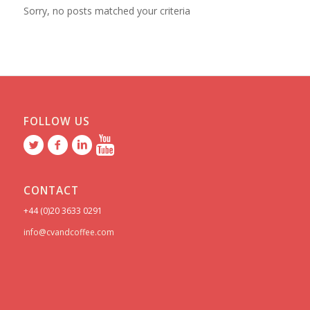
Sorry, no posts matched your criteria
FOLLOW US
CONTACT
+44 (0)20 3633 0291
info@cvandcoffee.com