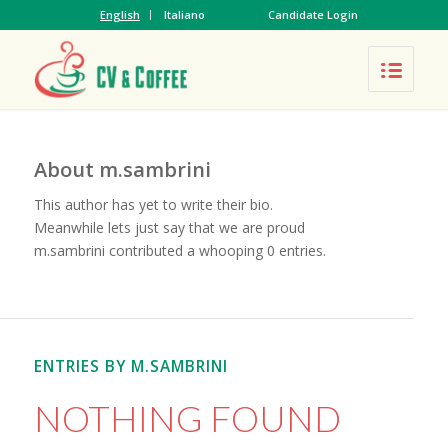
English
Italiano
Candidate Login
About
m.sambrini
This author has yet to write their bio.
Meanwhile lets just say that we are proud
m.sambrini
contributed a whooping 0 entries.
ENTRIES BY M.SAMBRINI
NOTHING FOUND