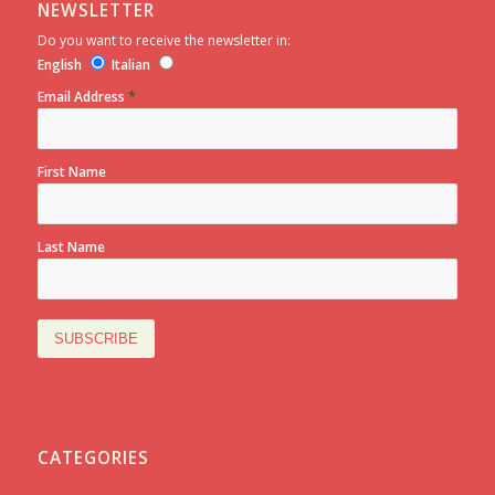
NEWSLETTER
Do you want to receive the newsletter in:
English
Italian
*
Email Address
First Name
Last Name
CATEGORIES