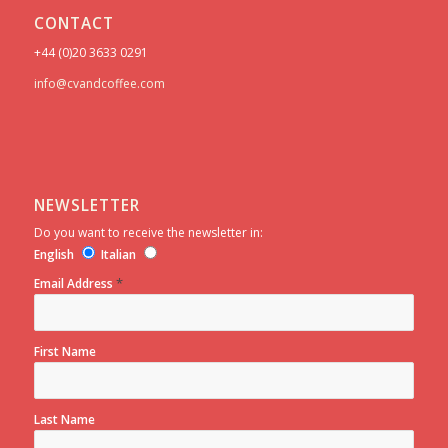
CONTACT
+44 (0)20 3633 0291
info@cvandcoffee.com
NEWSLETTER
Do you want to receive the newsletter in:
English
Italian
*
Email Address
First Name
Last Name