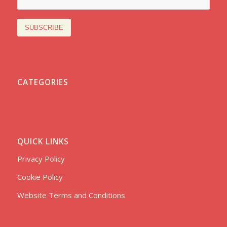
CATEGORIES
QUICK LINKS
Privacy Policy
Cookie Policy
Website Terms and Conditions