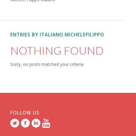
ENTRIES BY ITALIANO.MICHELEFILIPPO
NOTHING FOUND
Sorry, no posts matched your criteria
FOLLOW US