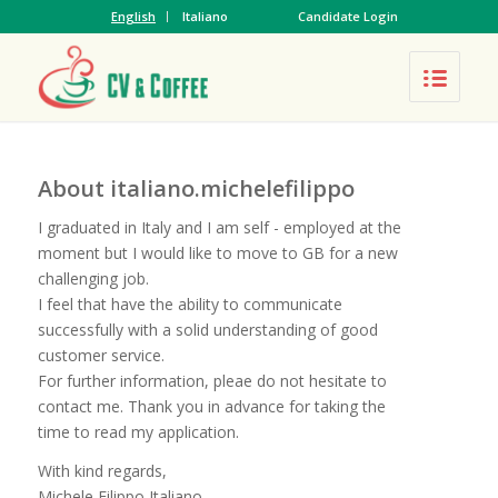
English
Italiano
Candidate Login
About
italiano.michelefilippo
I graduated in Italy and I am self - employed at the
moment but I would like to move to GB for a new
challenging job.
I feel that have the ability to communicate
successfully with a solid understanding of good
customer service.
For further information, pleae do not hesitate to
contact me. Thank you in advance for taking the
time to read my application.
With kind regards,
Michele Filippo Italiano