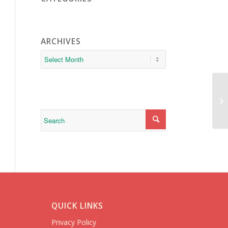
ARCHIVES
da
QUICK LINKS
Privacy Policy