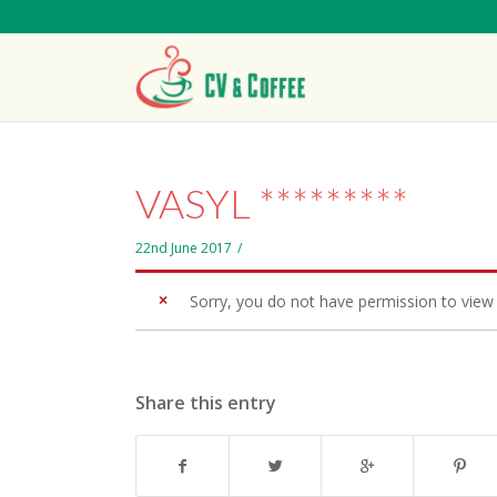
VASYL *********
22nd June 2017
/
Sorry, you do not have permission to view 
Share this entry