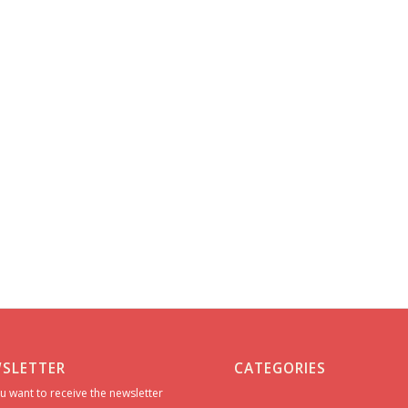
SLETTER
CATEGORIES
u want to receive the newsletter