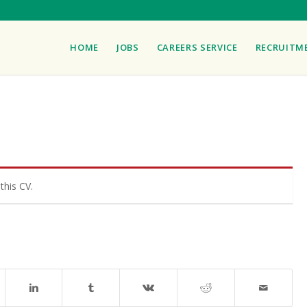
HOME
JOBS
CAREERS SERVICE
RECRUITM
this CV.