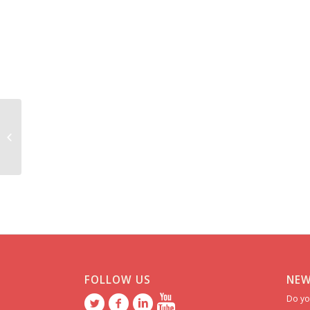
Francesca *******
FOLLOW US
NEW
Do yo