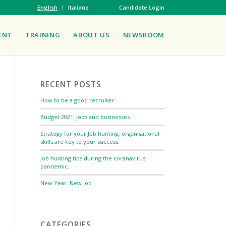
English
Italiano
Candidate Login
ENT
TRAINING
ABOUT US
NEWSROOM
RECENT POSTS
How to be a good recruiter
Budget 2021: jobs and businesses.
Strategy for your Job hunting: organisational
skills are key to your success.
Job hunting tips during the coranavirus
pandemic.
New Year. New Job
CATEGORIES