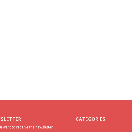
SLETTER
CATEGORIES
u want to receive the newsletter