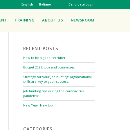
English
Italiano
Candidate Login
ENT
TRAINING
ABOUT US
NEWSROOM
RECENT POSTS
How to be a good recruiter
Budget 2021: jobs and businesses.
Strategy for your Job hunting: organisational
skills are key to your success.
Job hunting tips during the coranavirus
pandemic.
New Year. New Job
CATEGORIES