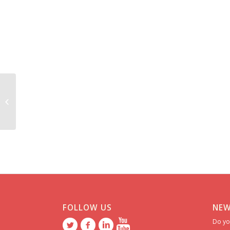
Elena *********
FOLLOW US
NEW
Do yo