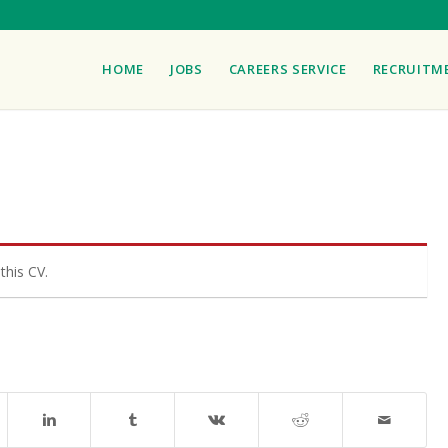
HOME
JOBS
CAREERS SERVICE
RECRUITM
this CV.