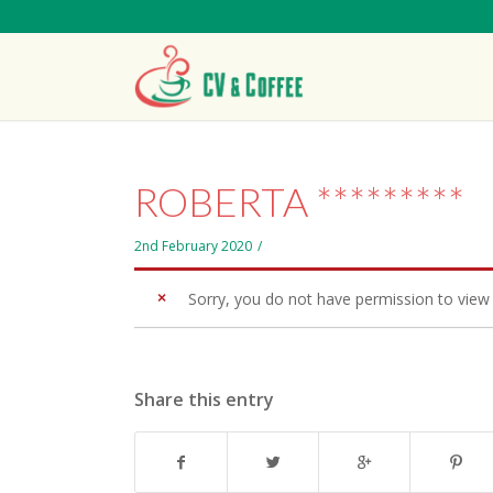
ROBERTA *********
2nd February 2020
/
Sorry, you do not have permission to view 
Share this entry