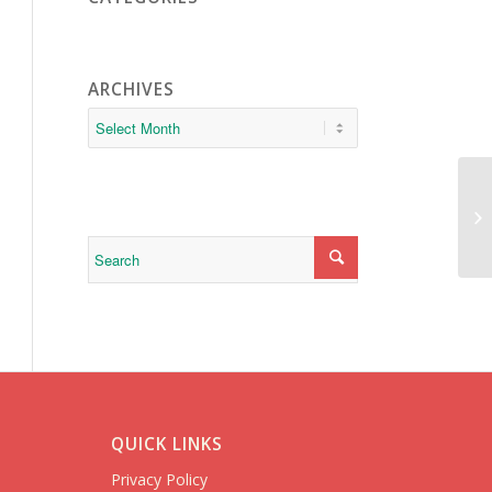
ARCHIVES
sa
QUICK LINKS
Privacy Policy