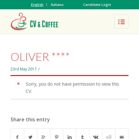
English
Italiano
Candidate Login
OLIVER ****
23rd May 2017
/
Sorry, you do not have permission to view this
CV.
Share this entry