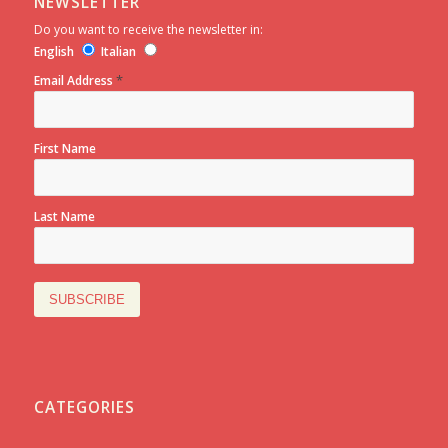
NEWSLETTER
Do you want to receive the newsletter in:
English
Italian
*
Email Address
First Name
Last Name
CATEGORIES