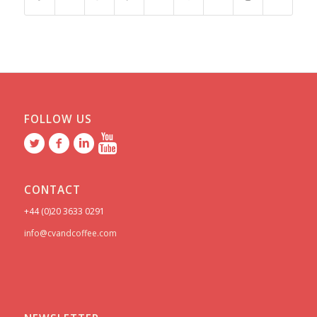
FOLLOW US
CONTACT
+44 (0)20 3633 0291
info@cvandcoffee.com