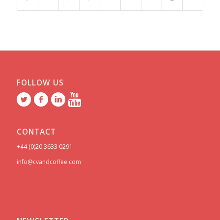
FOLLOW US
CONTACT
+44 (0)20 3633 0291
info@cvandcoffee.com