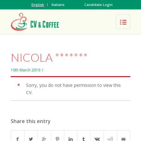
English
Italiano
Candidate Login
NICOLA *******
10th March 2019
/
Sorry, you do not have permission to view this
CV.
Share this entry