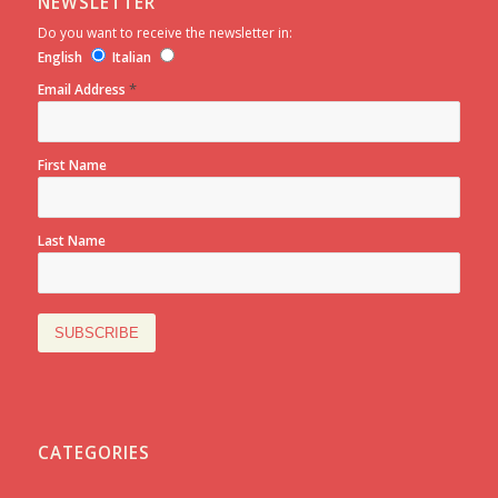
NEWSLETTER
Do you want to receive the newsletter in:
English
Italian
*
Email Address
First Name
Last Name
CATEGORIES