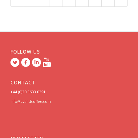
FOLLOW US
CONTACT
+44 (0)20 3633 0291
info@cvandcoffee.com