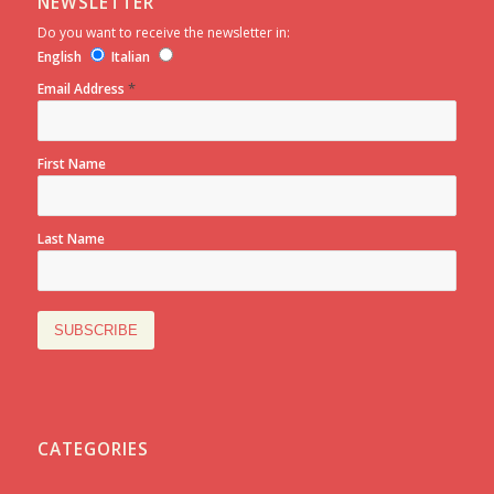
NEWSLETTER
Do you want to receive the newsletter in:
English
Italian
*
Email Address
First Name
Last Name
CATEGORIES