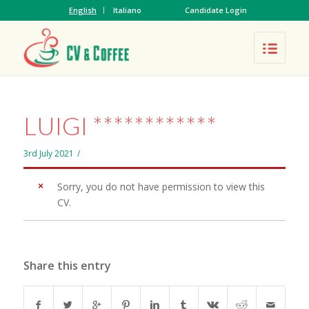
English
Italiano
Candidate Login
LUIGI ************
3rd July 2021
/
Sorry, you do not have permission to view this
CV.
Share this entry