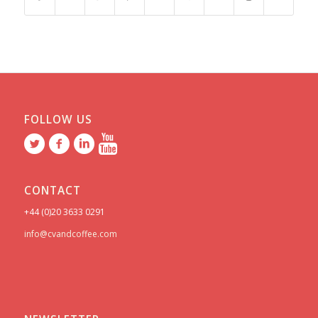
FOLLOW US
CONTACT
+44 (0)20 3633 0291
info@cvandcoffee.com