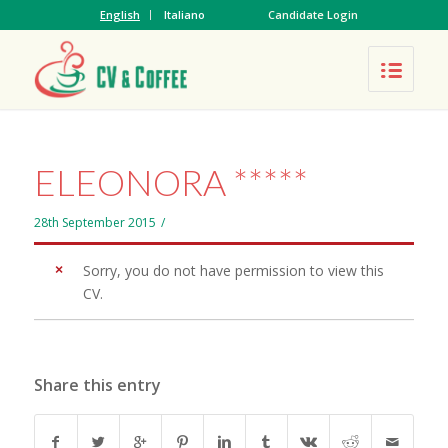
English
Italiano
Candidate Login
ELEONORA *****
28th September 2015
/
Sorry, you do not have permission to view this
CV.
Share this entry