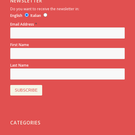
NEWSLETTER
Do you want to receive the newsletter in:
English
Italian
*
Email Address
First Name
Last Name
CATEGORIES