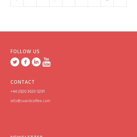
FOLLOW US
CONTACT
+44 (0)20 3633 0291
info@cvandcoffee.com