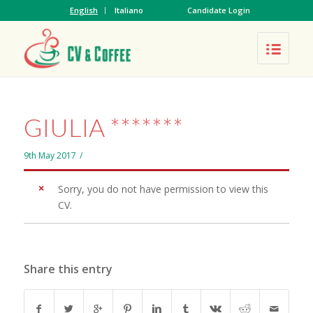
English
Italiano
Candidate Login
GIULIA *******
9th May 2017
/
Sorry, you do not have permission to view this
CV.
Share this entry