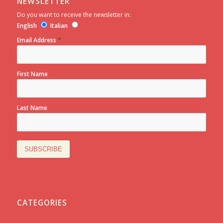
NEWSLETTER
Do you want to receive the newsletter in:
English
Italian
*
Email Address
First Name
Last Name
CATEGORIES