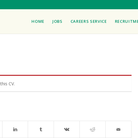
HOME
JOBS
CAREERS SERVICE
RECRUITM
this CV.