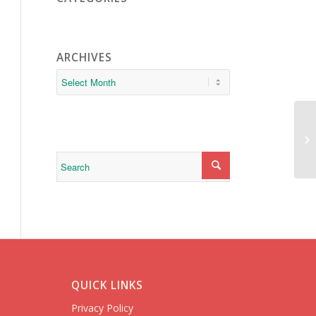
ARCHIVES
PI
QUICK LINKS
Privacy Policy