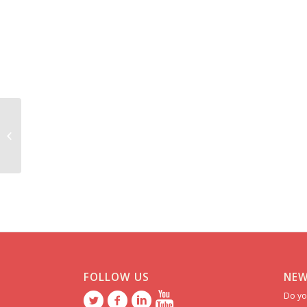
Maria ******** *******
FOLLOW US
NEW
Do yo