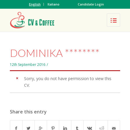
English
Italiano
Candidate Login
DOMINIKA ********
12th September 2016
/
Sorry, you do not have permission to view this
CV.
Share this entry