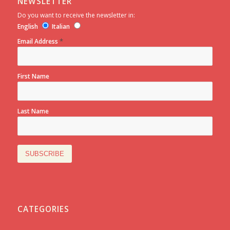
NEWSLETTER
Do you want to receive the newsletter in:
English
Italian
*
Email Address
First Name
Last Name
CATEGORIES