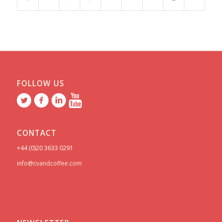
FOLLOW US
CONTACT
+44 (0)20 3633 0291
info@cvandcoffee.com