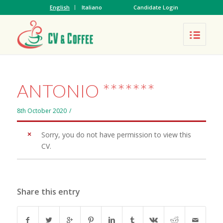
English
Italiano
Candidate Login
ANTONIO *******
8th October 2020
/
Sorry, you do not have permission to view this
CV.
Share this entry