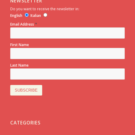
NEWSLETTER
Do you want to receive the newsletter in:
English
Italian
*
Email Address
First Name
Last Name
CATEGORIES