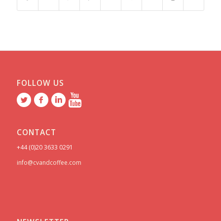
FOLLOW US
CONTACT
+44 (0)20 3633 0291
info@cvandcoffee.com