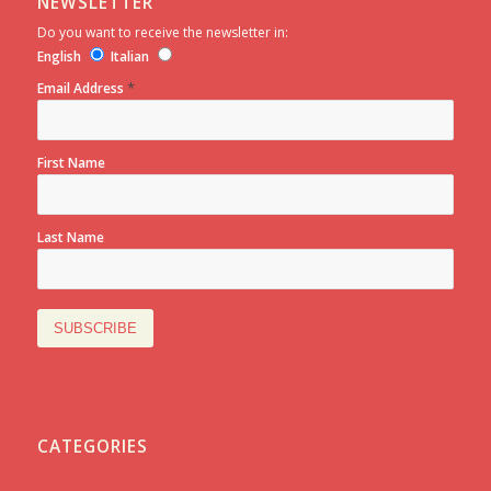
NEWSLETTER
Do you want to receive the newsletter in:
English
Italian
*
Email Address
First Name
Last Name
CATEGORIES