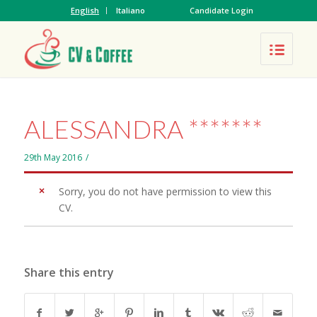
English
Italiano
Candidate Login
ALESSANDRA *******
29th May 2016
/
Sorry, you do not have permission to view this
CV.
Share this entry