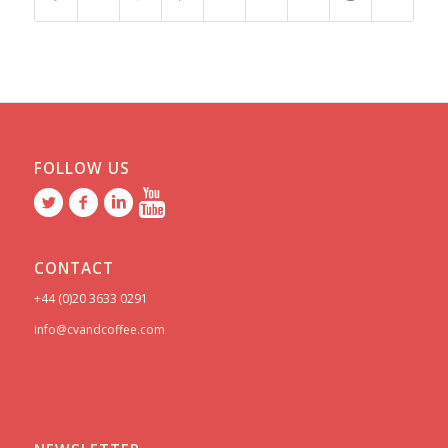
FOLLOW US
CONTACT
+44 (0)20 3633 0291
info@cvandcoffee.com