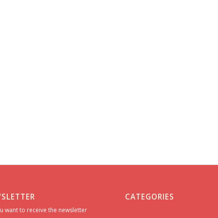
SLETTER
CATEGORIES
u want to receive the newsletter