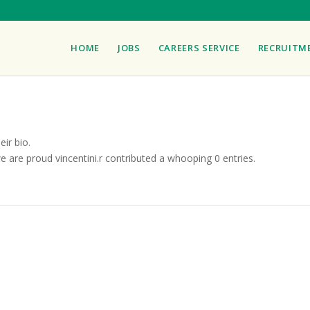
HOME
JOBS
CAREERS SERVICE
RECRUITM
eir bio.
we are proud
vincentini.r
contributed a whooping 0 entries.