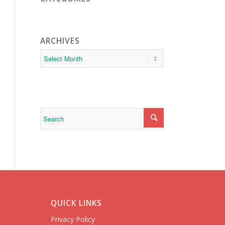
ARCHIVES
QUICK LINKS
Privacy Policy