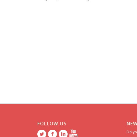
FOLLOW US
NEW
Do yo