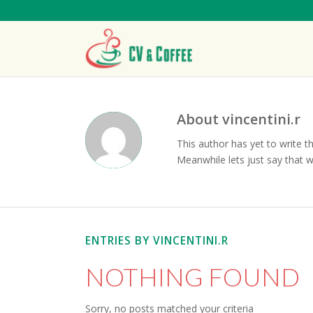
About
vincentini.r
This author has yet to write th
Meanwhile lets just say that 
ENTRIES BY VINCENTINI.R
NOTHING FOUND
Sorry, no posts matched your criteria