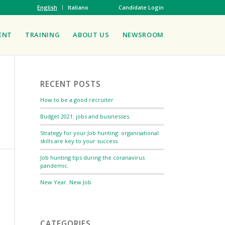
English
Italiano
Candidate Login
ENT
TRAINING
ABOUT US
NEWSROOM
RECENT POSTS
How to be a good recruiter
Budget 2021: jobs and businesses.
Strategy for your Job hunting: organisational
skills are key to your success.
Job hunting tips during the coranavirus
pandemic.
New Year. New Job
CATEGORIES