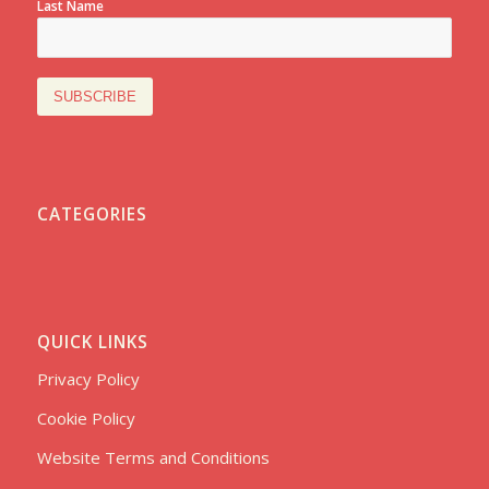
Last Name
CATEGORIES
QUICK LINKS
Privacy Policy
Cookie Policy
Website Terms and Conditions