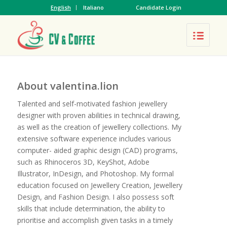
English
Italiano
Candidate Login
About
valentina.lion
Talented and self-motivated fashion jewellery
designer with proven abilities in technical drawing,
as well as the creation of jewellery collections. My
extensive software experience includes various
computer- aided graphic design (CAD) programs,
such as Rhinoceros 3D, KeyShot, Adobe
Illustrator, InDesign, and Photoshop. My formal
education focused on Jewellery Creation, Jewellery
Design, and Fashion Design. I also possess soft
skills that include determination, the ability to
prioritise and accomplish given tasks in a timely