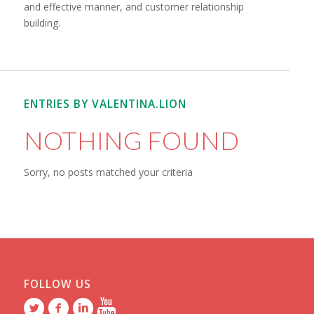
and effective manner, and customer relationship
building.
ENTRIES BY VALENTINA.LION
NOTHING FOUND
Sorry, no posts matched your criteria
FOLLOW US