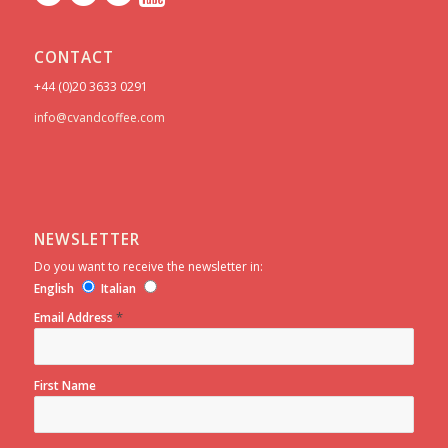
CONTACT
+44 (0)20 3633 0291
info@cvandcoffee.com
NEWSLETTER
Do you want to receive the newsletter in:
English
Italian
*
Email Address
First Name